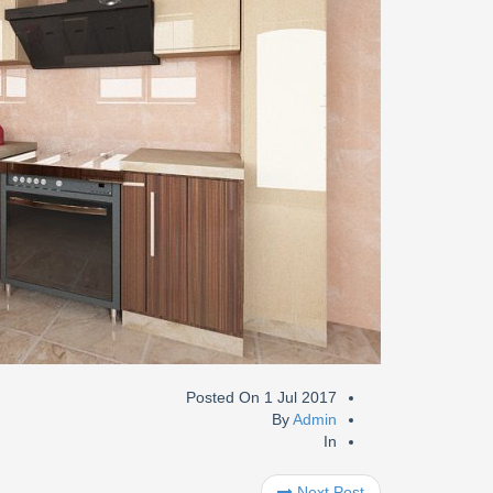
Posted On
1 Jul 2017
By
Admin
In
Next Post